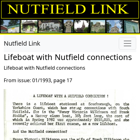
Nutfield Link
Lifeboat with Nutfield connections
Lifeboat with Nutfield connections
From issue: 01/1993, page 17