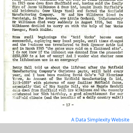
A Data Simplexity Website